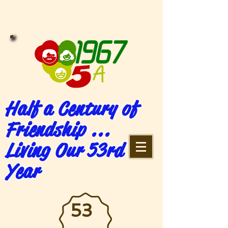
Half a Century of
Friendship ...
Living Our 53rd
Year
53