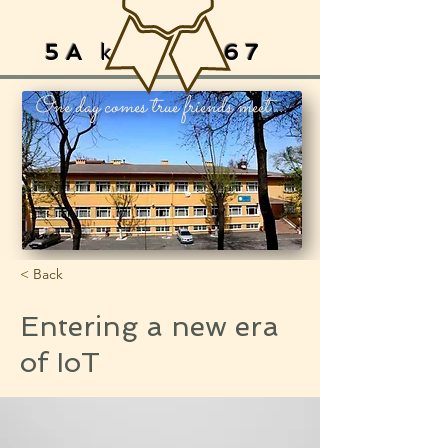
5A
ksArAy
67
One day comes true friends meet ...
< Back
Entering a new era
of IoT