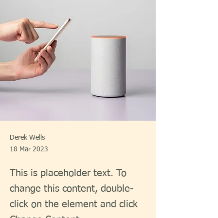
Derek Wells
18 Mar 2023
This is placeholder text. To
change this content, double-
click on the element and click